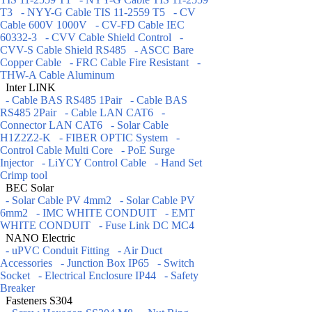
T3
- NYY-G Cable TIS 11-2559 T5
- CV
Cable 600V 1000V
- CV-FD Cable IEC
60332-3
- CVV Cable Shield Control
-
CVV-S Cable Shield RS485
- ASCC Bare
Copper Cable
- FRC Cable Fire Resistant
-
THW-A Cable Aluminum
Inter LINK
- Cable BAS RS485 1Pair
- Cable BAS
RS485 2Pair
- Cable LAN CAT6
-
Connector LAN CAT6
- Solar Cable
H1Z2Z2-K
- FIBER OPTIC System
-
Control Cable Multi Core
- PoE Surge
Injector
- LiYCY Control Cable
- Hand Set
Crimp tool
BEC Solar
- Solar Cable PV 4mm2
- Solar Cable PV
6mm2
- IMC WHITE CONDUIT
- EMT
WHITE CONDUIT
- Fuse Link DC MC4
NANO Electric
- uPVC Conduit Fitting
- Air Duct
Accessories
- Junction Box IP65
- Switch
Socket
- Electrical Enclosure IP44
- Safety
Breaker
Fasteners S304