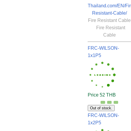
Thailand.com/EN/Fir
Resistant-Cable/
Fire Resistant Cable
Fire Resistant
Cable
FRC-WILSON-
1x1P5
Price 52 THB
Out of stock.
FRC-WILSON-
1x2P5