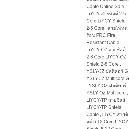
Cable Online Sale ,
LiYCY สายชิลด์ 2-5
Core LiYCY Shield
2-5 Core , สายไฟทน
ร้อน FRC Fire
Resistant Cable ,
LiYCY-OZ สายชิลล์
2-8 Core LIYCY-OZ
Shield 2-8 Core ,
YSLY-JZ มัลติคอร์ G
YSLY-JZ Multicore G
, YSLY-OZ มัลติคอร์
YSLY-OZ Multicore ,
LiYCY-TP สายชิลล์
LiYCY-TP Shiels
Cable , LiYCY สายชิ
ลด์ 6-12 Core LiYCY
Shield 6-12 Core ,