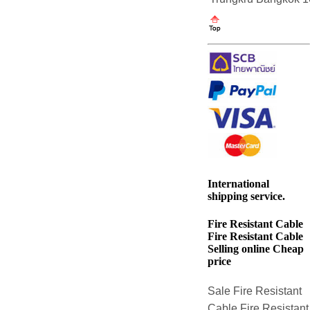
International
shipping service.
Fire Resistant Cable
Fire Resistant Cable
Selling online Cheap
price
Sale Fire Resistant
Cable Fire Resistant