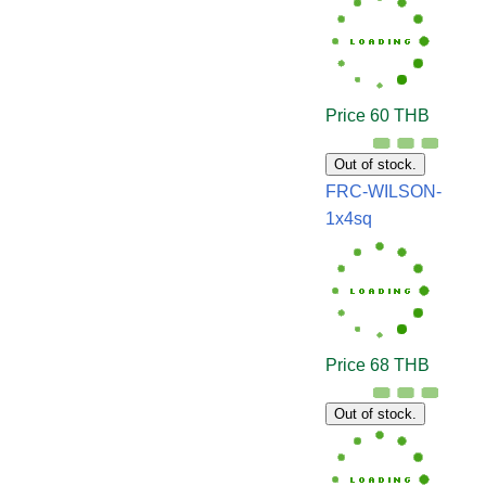
Price 60 THB
Out of stock.
FRC-WILSON-
1x4sq
Price 68 THB
Out of stock.