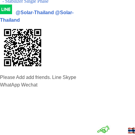
- Stabilizer Single Phase
@Solar-Thailand
@Solar-
Thailand
Please Add add friends. Line Skype
WhatApp Wechat