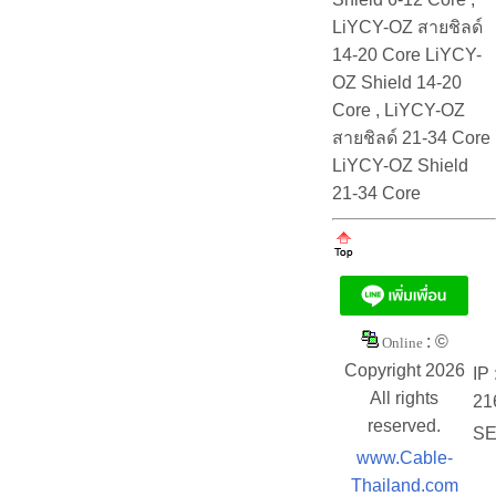
LiYCY-OZ สายชิลด์
14-20 Core LiYCY-
OZ Shield 14-20
Core , LiYCY-OZ
สายชิลด์ 21-34 Core
LiYCY-OZ Shield
21-34 Core
: ©
Online
Copyright 2026
IP 
All rights
21
reserved.
SE
www.Cable-
Thailand.com