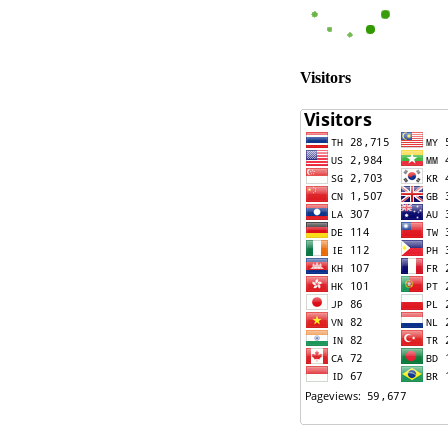
Visitors