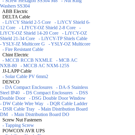
- Screw Hexagon SS304 M8
- Nut Ring
Washers SS304
ABB Electric
DELTA Cable
- LiYCY Shield 2-5 Core
- LiYCY Shield 6-
12 Core
- LIYCY-OZ Shield 2-8 Core
-
LiYCY-OZ Shield 14-20 Core
- LiYCY-OZ
Shield 21-34 Core
- LiYCY-TP Shiels Cable
- YSLY-JZ Multicore G
- YSLY-OZ Multicore
- Fire Resistant Cable
Chint Electric
- MCCB RCCB NXMLE
- MCB AC
NXB-80
- MCCB AC NXM-125S
JJ-LAPP Cable
- Solar Cable PV 6mm2
DENCO
- DA Compact Enclosures
- DA-S Stainless
Steel IP40
- DS Compact Enclosures
- DSS
Double Door
- DSG Double Door Window
- DW Cable Wire Way
- DQR Cable Ladder
- DSR Cable Tray
- Main Distribution Board
DM
- Main Distribution Board DO
Screw Nut Fasteners
- Tapping Screw
POWCON AVR UPS