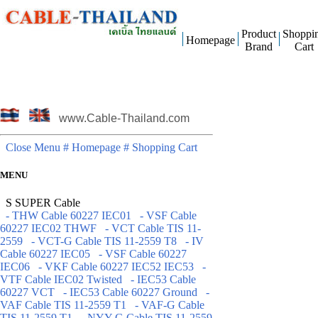
Product
Shoppi
Homepage
Brand
Cart
www.Cable-Thailand.com
Close Menu
# Homepage
# Shopping Cart
MENU
S SUPER Cable
- THW Cable 60227 IEC01
- VSF Cable
60227 IEC02 THWF
- VCT Cable TIS 11-
2559
- VCT-G Cable TIS 11-2559 T8
- IV
Cable 60227 IEC05
- VSF Cable 60227
IEC06
- VKF Cable 60227 IEC52 IEC53
-
VTF Cable IEC02 Twisted
- IEC53 Cable
60227 VCT
- IEC53 Cable 60227 Ground
-
VAF Cable TIS 11-2559 T1
- VAF-G Cable
TIS 11-2559 T1
- NYY-G Cable TIS 11-2559