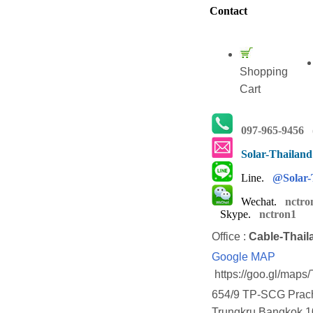
Contact
Shopping
Cart
097-965-9456
(
Solar-Thailan
Line.
@Solar-
Wechat.
nctro
Skype.
nctron1
Office :
Cable-Thail
Google MAP
https://goo.gl/map
654/9 TP-SCG Prach
Trungkru Bangkok 