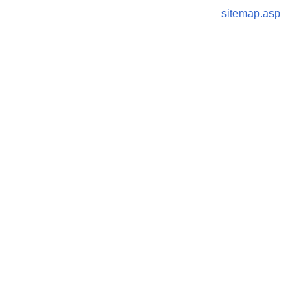
sitemap.asp