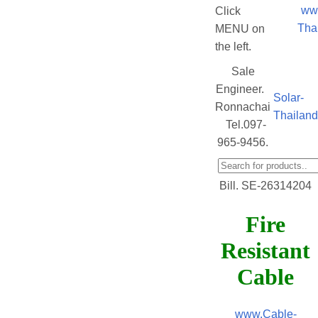
ww
Click
Tha
MENU on
the left.
Sale
Engineer.
Solar-
Ronnachai
Thailan
Tel.097-
965-9456.
Bill. SE-26314204
Fire
Resistant
Cable
www.Cable-